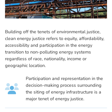
Building off the tenets of environmental justice,
clean energy justice refers to equity, affordability,
accessibility and participation in the energy
transition to non-polluting energy systems
regardless of race, nationality, income or
geographic location.
Participation and representation in the
decision-making process surrounding
the siting of energy infrastructure is a
major tenet of energy justice.