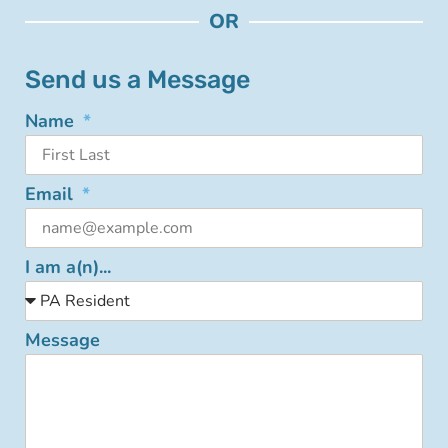
OR
Send us a Message
Name
Email
I am a(n)...
Message