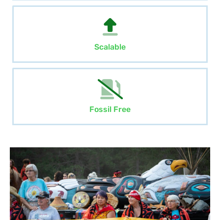
Scalable
Fossil Free