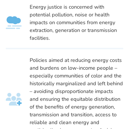
Energy justice is concerned with
potential pollution, noise or health
impacts on communities from energy
extraction, generation or transmission
facilities.
Policies aimed at reducing energy costs
and burdens on low-income people –
especially communities of color and the
historically marginalized and left behind
– avoiding disproportionate impacts
and ensuring the equitable distribution
of the benefits of energy generation,
transmission and transition, access to
reliable and clean energy and