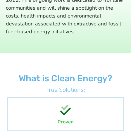
2022. This ongoing work is dedicated to frontline
communities and will shine a spotlight on the
costs, health impacts and environmental
devastation associated with extractive and fossil
fuel-based energy initiatives.
What is Clean Energy?
True Solutions:
Proven