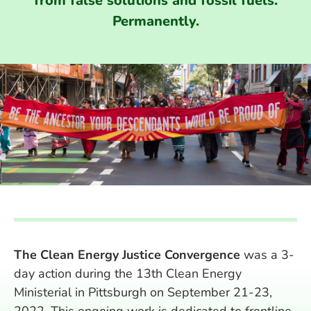
from false solutions and fossil fuels.
Permanently.
The Clean Energy Justice Convergence
was a 3-
day action during the 13th Clean Energy
Ministerial in Pittsburgh on September 21-23,