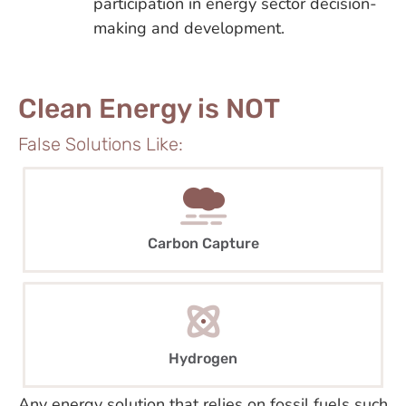
participation in energy sector decision-
making and development.
Clean Energy is NOT
False Solutions Like:
Carbon Capture
Hydrogen
Any energy solution that relies on fossil fuels such