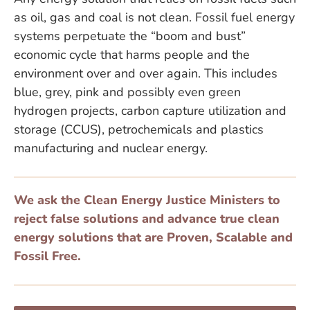
as oil, gas and coal is not clean. Fossil fuel energy
systems perpetuate the “boom and bust”
economic cycle that harms people and the
environment over and over again. This includes
blue, grey, pink and possibly even green
hydrogen projects, carbon capture utilization and
storage (CCUS), petrochemicals and plastics
manufacturing and nuclear energy.
We ask the Clean Energy Justice Ministers to
reject false solutions and advance true clean
energy solutions that are Proven, Scalable and
Fossil Free.