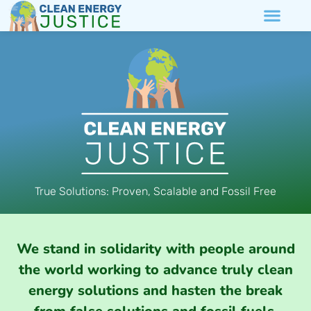
True Solutions: Proven, Scalable and Fossil Free
We stand in solidarity with people around
the world working to advance truly clean
energy solutions and hasten the break