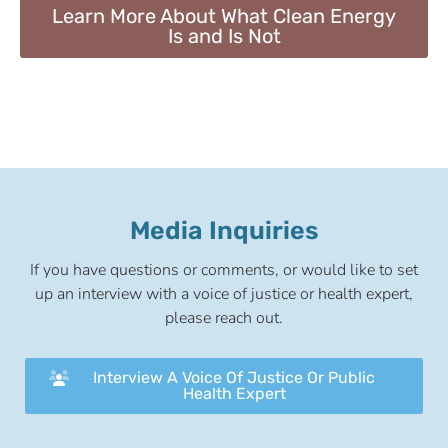
Learn More About What Clean Energy
Is and Is Not
Media Inquiries
If you have questions or comments, or would like to set
up an interview with a voice of justice or health expert,
please reach out.
Interview A Voice Of Justice Or Public
Health Expert