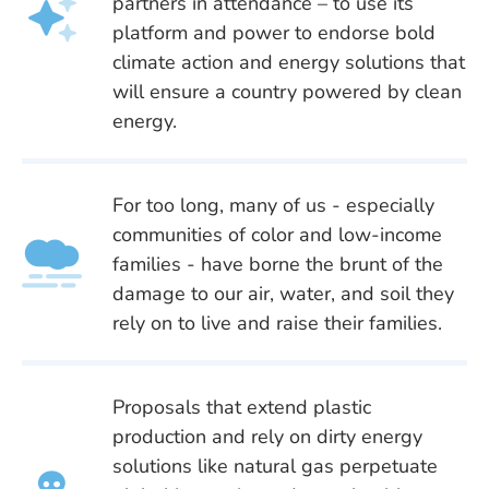
partners in attendance – to use its
platform and power to endorse bold
climate action and energy solutions that
will ensure a country powered by clean
energy.
For too long, many of us - especially
communities of color and low-income
families - have borne the brunt of the
damage to our air, water, and soil they
rely on to live and raise their families.
Proposals that extend plastic
production and rely on dirty energy
solutions like natural gas perpetuate