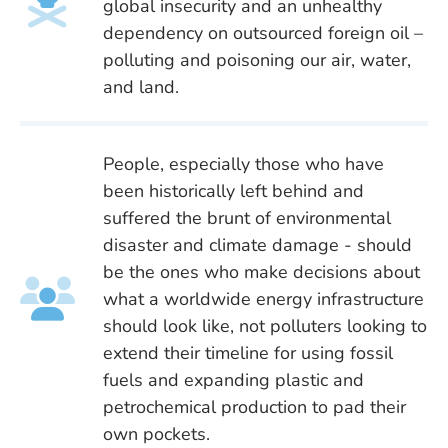
global insecurity and an unhealthy
dependency on outsourced foreign oil –
polluting and poisoning our air, water,
and land.
People, especially those who have
been historically left behind and
suffered the brunt of environmental
disaster and climate damage - should
be the ones who make decisions about
what a worldwide energy infrastructure
should look like, not polluters looking to
extend their timeline for using fossil
fuels and expanding plastic and
petrochemical production to pad their
own pockets.