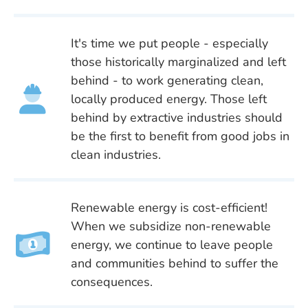
It's time we put people - especially
those historically marginalized and left
behind - to work generating clean,
locally produced energy. Those left
behind by extractive industries should
be the first to benefit from good jobs in
clean industries.
Renewable energy is cost-efficient!
When we subsidize non-renewable
energy, we continue to leave people
and communities behind to suffer the
consequences.