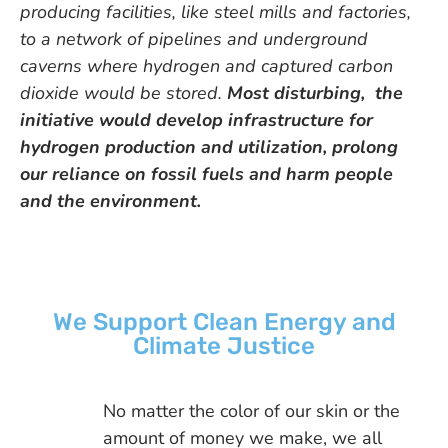
producing facilities, like steel mills and factories,
to a network of pipelines and underground
caverns where hydrogen and captured carbon
dioxide would be stored.
Most disturbing, the
initiative would develop infrastructure for
hydrogen production and utilization, prolong
our reliance on fossil fuels and harm people
and the environment.
We Support Clean Energy and
Climate Justice
No matter the color of our skin or the
amount of money we make, we all