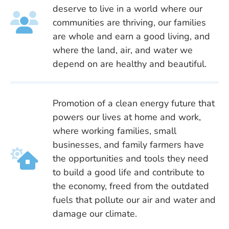
deserve to live in a world where our
communities are thriving, our families
are whole and earn a good living, and
where the land, air, and water we
depend on are healthy and beautiful.
Promotion of a clean energy future that
powers our lives at home and work,
where working families, small
businesses, and family farmers have
the opportunities and tools they need
to build a good life and contribute to
the economy, freed from the outdated
fuels that pollute our air and water and
damage our climate.