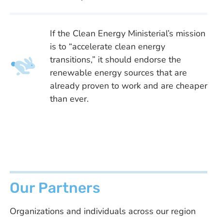
If the Clean Energy Ministerial’s mission
is to “accelerate clean energy
transitions,” it should endorse the
renewable energy sources that are
already proven to work and are cheaper
than ever.
Our Partners
Organizations and individuals across our region