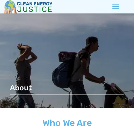
About
Who We Are