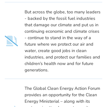
But across the globe, too many leaders
- backed by the fossil fuel industries
that damage our climate and put us in
continuing economic and climate crises
- continue to stand in the way of a
future where we protect our air and
water, create good jobs in clean
industries, and protect our families and
children’s health now and for future
generations.
The Global Clean Energy Action Forum
provides an opportunity for the Clean
Energy Ministerial – along with its