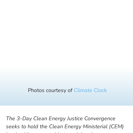
Photos courtesy of
Climate Clock
The 3-Day Clean Energy Justice
Convergence
seeks to hold the Clean Energy Ministerial (CEM)