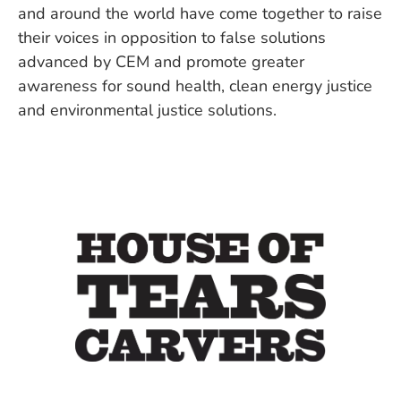
and around the world have come together to raise
their voices in opposition to false solutions
advanced by CEM and promote greater
awareness for sound health, clean energy justice
and environmental justice solutions.