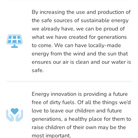
By increasing the use and production of
the safe sources of sustainable energy
we already have, we can be proud of
what we have created for generations
to come. We can have locally-made
energy from the wind and the sun that
ensures our air is clean and our water is
safe.
Energy innovation is providing a future
free of dirty fuels. Of all the things we’d
love to leave our children and future
generations, a healthy place for them to
raise children of their own may be the
most important.