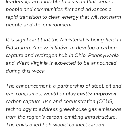
leadership accountable to a vision that serves
people and communities first and advances a
rapid transition to clean energy that will not harm
people and the environment.
It is significant that the Ministerial is being held in
Pittsburgh. A new initiative to develop a carbon
capture and hydrogen hub in Ohio, Pennsylvania
and West Virginia is expected to be announced
during this week.
The announcement, a partnership of steel, oil and
gas companies, would deploy
costly, unproven
carbon capture, use and sequestration (CCUS)
technology to address greenhouse gas emissions
from the region’s carbon-emitting infrastructure.
The envisioned hub would connect carbon-