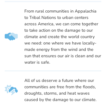
From rural communities in Appalachia
to Tribal Nations to urban centers
across America, we can come together
to take action on the damage to our
climate and create the world country
we need: one where we have locally-
made energy from the wind and the
sun that ensures our air is clean and our
water is safe.
All of us deserve a future where our
communities are free from the floods,
droughts, storms, and heat waves
caused by the damage to our climate.